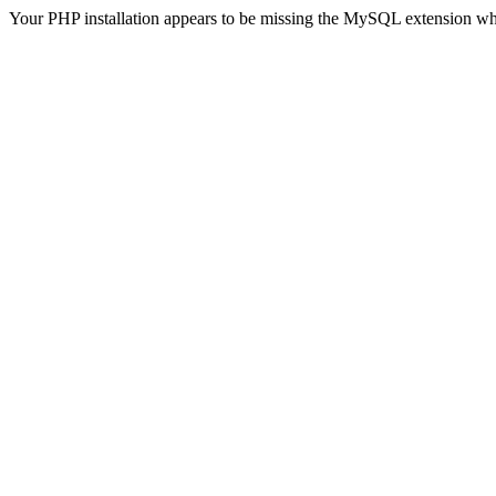
Your PHP installation appears to be missing the MySQL extension wh