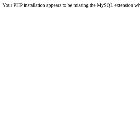
Your PHP installation appears to be missing the MySQL extension wh